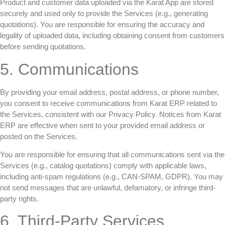
Product and customer data uploaded via the Karat App are stored
securely and used only to provide the Services (e.g., generating
quotations). You are responsible for ensuring the accuracy and
legality of uploaded data, including obtaining consent from customers
before sending quotations.
5. Communications
By providing your email address, postal address, or phone number,
you consent to receive communications from Karat ERP related to
the Services, consistent with our Privacy Policy. Notices from Karat
ERP are effective when sent to your provided email address or
posted on the Services.
You are responsible for ensuring that all communications sent via the
Services (e.g., catalog quotations) comply with applicable laws,
including anti-spam regulations (e.g., CAN-SPAM, GDPR). You may
not send messages that are unlawful, defamatory, or infringe third-
party rights.
6. Third-Party Services