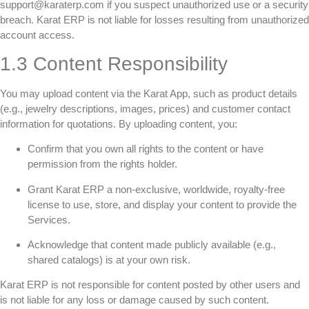
support@karaterp.com if you suspect unauthorized use or a security
breach. Karat ERP is not liable for losses resulting from unauthorized
account access.
1.3 Content Responsibility
You may upload content via the Karat App, such as product details
(e.g., jewelry descriptions, images, prices) and customer contact
information for quotations. By uploading content, you:
Confirm that you own all rights to the content or have
permission from the rights holder.
Grant Karat ERP a non-exclusive, worldwide, royalty-free
license to use, store, and display your content to provide the
Services.
Acknowledge that content made publicly available (e.g.,
shared catalogs) is at your own risk.
Karat ERP is not responsible for content posted by other users and
is not liable for any loss or damage caused by such content.