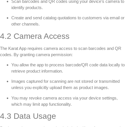
Scan barcodes and QR codes using your device’s camera to
identify products.
Create and send catalog quotations to customers via email or
other channels.
4.2 Camera Access
The Karat App requires camera access to scan barcodes and QR
codes. By granting camera permission:
You allow the app to process barcode/QR code data locally to
retrieve product information.
Images captured for scanning are not stored or transmitted
unless you explicitly upload them as product images.
You may revoke camera access via your device settings,
which may limit app functionality.
4.3 Data Usage