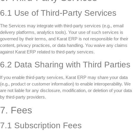
6.1 Use of Third-Party Services
The Services may integrate with third-party services (e.g., email
delivery platforms, analytics tools). Your use of such services is
governed by their terms, and Karat ERP is not responsible for their
content, privacy practices, or data handling. You waive any claims
against Karat ERP related to third-party services.
6.2 Data Sharing with Third Parties
If you enable third-party services, Karat ERP may share your data
(e.g., product or customer information) to enable interoperability. We
are not liable for any disclosure, modification, or deletion of your data
by third-party providers.
7. Fees
7.1 Subscription Fees