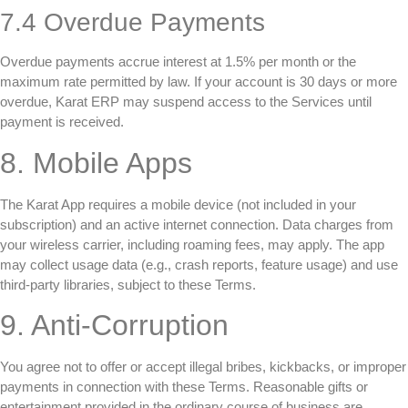
7.4 Overdue Payments
Overdue payments accrue interest at 1.5% per month or the
maximum rate permitted by law. If your account is 30 days or more
overdue, Karat ERP may suspend access to the Services until
payment is received.
8. Mobile Apps
The Karat App requires a mobile device (not included in your
subscription) and an active internet connection. Data charges from
your wireless carrier, including roaming fees, may apply. The app
may collect usage data (e.g., crash reports, feature usage) and use
third-party libraries, subject to these Terms.
9. Anti-Corruption
You agree not to offer or accept illegal bribes, kickbacks, or improper
payments in connection with these Terms. Reasonable gifts or
entertainment provided in the ordinary course of business are