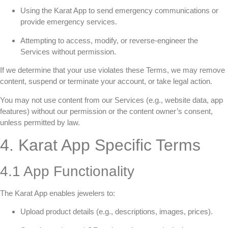
Using the Karat App to send emergency communications or
provide emergency services.
Attempting to access, modify, or reverse-engineer the
Services without permission.
If we determine that your use violates these Terms, we may remove
content, suspend or terminate your account, or take legal action.
You may not use content from our Services (e.g., website data, app
features) without our permission or the content owner’s consent,
unless permitted by law.
4. Karat App Specific Terms
4.1 App Functionality
The Karat App enables jewelers to:
Upload product details (e.g., descriptions, images, prices).