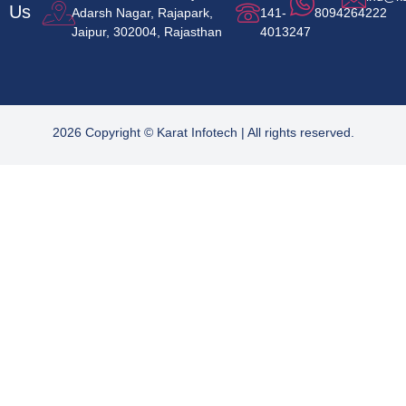
Us
Adarsh Nagar, Rajapark,
141-
8094264222
Jaipur, 302004, Rajasthan
4013247
2026 Copyright © Karat Infotech | All rights reserved.