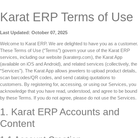
Karat ERP Terms of Use
Last Updated: October 07, 2025
Welcome to Karat ERP. We are delighted to have you as a customer.
These Terms of Use (“Terms”) govern your use of the Karat ERP
services, including our website (karaterp.com), the Karat App
(available on iOS and Android), and related services (collectively, the
“Services”). The Karat App allows jewelers to upload product details,
scan barcodes/QR codes, and send catalog quotations to
customers. By registering for, accessing, or using our Services, you
acknowledge that you have read, understood, and agree to be bound
by these Terms. If you do not agree, please do not use the Services.
1. Karat ERP Accounts and
Content