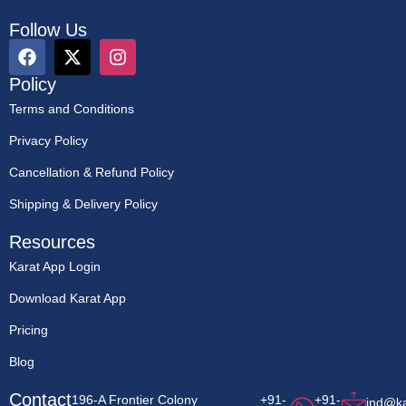
Follow Us
Policy
Terms and Conditions
Privacy Policy
Cancellation & Refund Policy
Shipping & Delivery Policy
Resources
Karat App Login
Download Karat App
Pricing
Blog
Contact
196-A Frontier Colony
+91-
+91-
ind@k