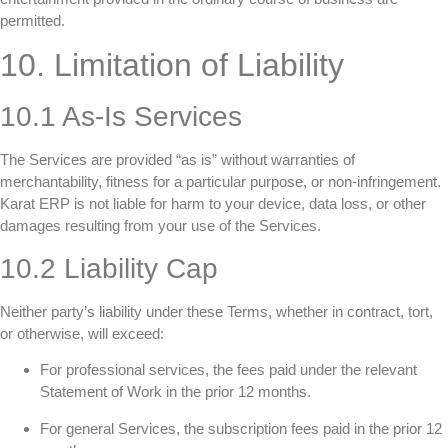
permitted.
10. Limitation of Liability
10.1 As-Is Services
The Services are provided “as is” without warranties of
merchantability, fitness for a particular purpose, or non-infringement.
Karat ERP is not liable for harm to your device, data loss, or other
damages resulting from your use of the Services.
10.2 Liability Cap
Neither party’s liability under these Terms, whether in contract, tort,
or otherwise, will exceed:
For professional services, the fees paid under the relevant
Statement of Work in the prior 12 months.
For general Services, the subscription fees paid in the prior 12