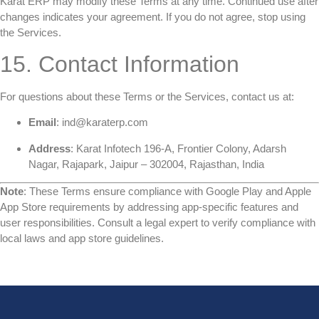
Karat ERP may modify these Terms at any time. Continued use after
changes indicates your agreement. If you do not agree, stop using
the Services.
15. Contact Information
For questions about these Terms or the Services, contact us at:
Email
: ind@karaterp.com
Address
: Karat Infotech 196-A, Frontier Colony, Adarsh
Nagar, Rajapark, Jaipur – 302004, Rajasthan, India
Note
: These Terms ensure compliance with Google Play and Apple
App Store requirements by addressing app-specific features and
user responsibilities. Consult a legal expert to verify compliance with
local laws and app store guidelines.