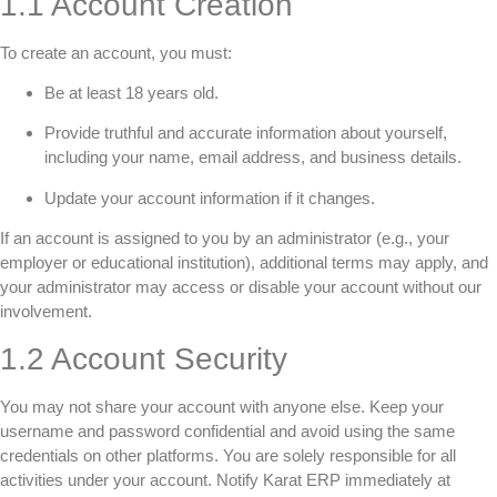
1.1 Account Creation
To create an account, you must:
Be at least 18 years old.
Provide truthful and accurate information about yourself,
including your name, email address, and business details.
Update your account information if it changes.
If an account is assigned to you by an administrator (e.g., your
employer or educational institution), additional terms may apply, and
your administrator may access or disable your account without our
involvement.
1.2 Account Security
You may not share your account with anyone else. Keep your
username and password confidential and avoid using the same
credentials on other platforms. You are solely responsible for all
activities under your account. Notify Karat ERP immediately at