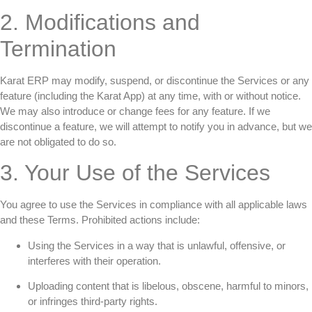
2. Modifications and
Termination
Karat ERP may modify, suspend, or discontinue the Services or any
feature (including the Karat App) at any time, with or without notice.
We may also introduce or change fees for any feature. If we
discontinue a feature, we will attempt to notify you in advance, but we
are not obligated to do so.
3. Your Use of the Services
You agree to use the Services in compliance with all applicable laws
and these Terms. Prohibited actions include:
Using the Services in a way that is unlawful, offensive, or
interferes with their operation.
Uploading content that is libelous, obscene, harmful to minors,
or infringes third-party rights.