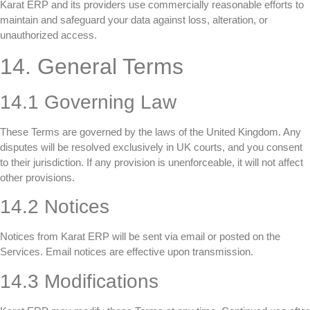
Karat ERP and its providers use commercially reasonable efforts to
maintain and safeguard your data against loss, alteration, or
unauthorized access.
14. General Terms
14.1 Governing Law
These Terms are governed by the laws of the United Kingdom. Any
disputes will be resolved exclusively in UK courts, and you consent
to their jurisdiction. If any provision is unenforceable, it will not affect
other provisions.
14.2 Notices
Notices from Karat ERP will be sent via email or posted on the
Services. Email notices are effective upon transmission.
14.3 Modifications