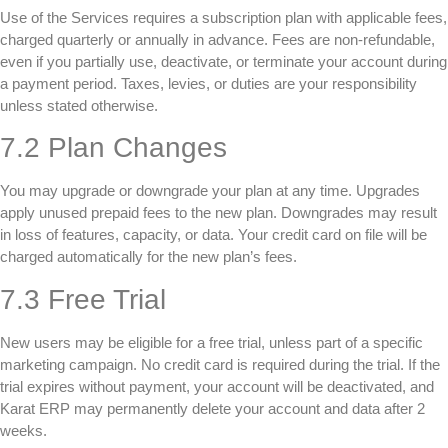
Use of the Services requires a subscription plan with applicable fees,
charged quarterly or annually in advance. Fees are non-refundable,
even if you partially use, deactivate, or terminate your account during
a payment period. Taxes, levies, or duties are your responsibility
unless stated otherwise.
7.2 Plan Changes
You may upgrade or downgrade your plan at any time. Upgrades
apply unused prepaid fees to the new plan. Downgrades may result
in loss of features, capacity, or data. Your credit card on file will be
charged automatically for the new plan’s fees.
7.3 Free Trial
New users may be eligible for a free trial, unless part of a specific
marketing campaign. No credit card is required during the trial. If the
trial expires without payment, your account will be deactivated, and
Karat ERP may permanently delete your account and data after 2
weeks.