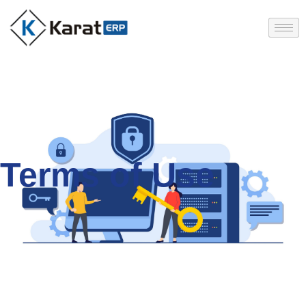
Terms of Use