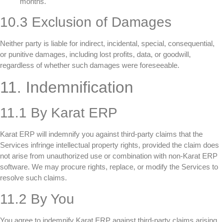
months.
10.3 Exclusion of Damages
Neither party is liable for indirect, incidental, special, consequential,
or punitive damages, including lost profits, data, or goodwill,
regardless of whether such damages were foreseeable.
11. Indemnification
11.1 By Karat ERP
Karat ERP will indemnify you against third-party claims that the
Services infringe intellectual property rights, provided the claim does
not arise from unauthorized use or combination with non-Karat ERP
software. We may procure rights, replace, or modify the Services to
resolve such claims.
11.2 By You
You agree to indemnify Karat ERP against third-party claims arising