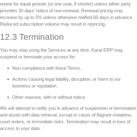
renew for equal periods (or one year, if shorter) unless either party
provides 30 days’ notice of non-renewal. Renewal pricing may
increase by up to 5% unless otherwise notified 60 days in advance.
Reduced subscription volume may result in repricing.
12.3 Termination
You may stop using the Services at any time. Karat ERP may
suspend or terminate your access for:
Non-compliance with these Terms.
Actions causing legal liability, disruption, or harm to our
business or reputation.
Other reasons, with or without notice.
We will attempt to notify you in advance of suspension or termination
and assist with data retrieval, except in cases of flagrant violations,
court orders, or immediate risks. Termination may result in loss of
access to your data.