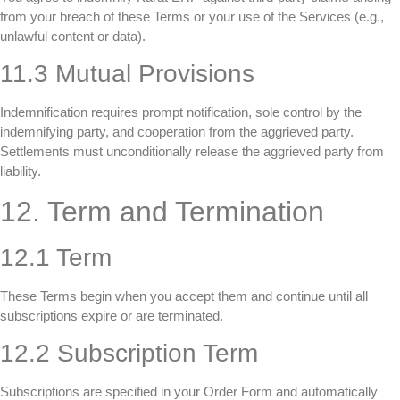
from your breach of these Terms or your use of the Services (e.g.,
unlawful content or data).
11.3 Mutual Provisions
Indemnification requires prompt notification, sole control by the
indemnifying party, and cooperation from the aggrieved party.
Settlements must unconditionally release the aggrieved party from
liability.
12. Term and Termination
12.1 Term
These Terms begin when you accept them and continue until all
subscriptions expire or are terminated.
12.2 Subscription Term
Subscriptions are specified in your Order Form and automatically