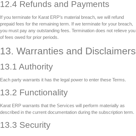
12.4 Refunds and Payments
If you terminate for Karat ERP’s material breach, we will refund
prepaid fees for the remaining term. If we terminate for your breach,
you must pay any outstanding fees. Termination does not relieve you
of fees owed for prior periods.
13. Warranties and Disclaimers
13.1 Authority
Each party warrants it has the legal power to enter these Terms.
13.2 Functionality
Karat ERP warrants that the Services will perform materially as
described in the current documentation during the subscription term.
13.3 Security