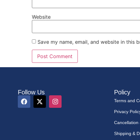
Website
Save my name, email, and website in this b
Follow Us
Policy
Terms and Co
Privacy Polic
Cancellation
Shipping & De