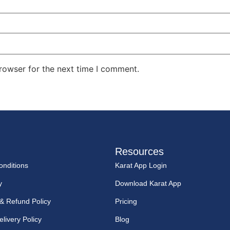
rowser for the next time I comment.
Resources
nditions
Karat App Login
y
Download Karat App
 & Refund Policy
Pricing
livery Policy
Blog