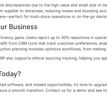
tock discrepancies due to the high value and small size of
om supplier to showcase, reducing losses and boosting accu
e—perfect for multi-store operations or on-the-go decisi
our Business
fficiency gains. Users report up to 30% reductions in opera
nefit from CRM tools that track customer preferences, en
uction planning modules optimize workflows, from melting ra
 ERP also supports ethical sourcing tracking, helping you 
 Today?
ated software, and missed opportunities, it’s time to upgrad
ure a smooth transition. Contact us for a demo and see how