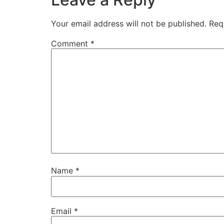
Your email address will not be published.
Req
Comment
*
Name
*
Email
*