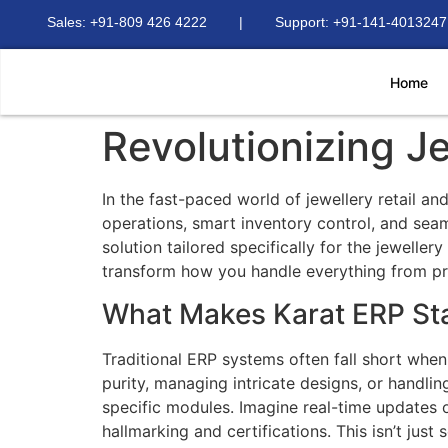
Sales: +91-809 426 4222 | Support: +91-141-4013247
Home
Revolutionizing 
In the fast-paced world of jewellery retail a
operations, smart inventory control, and sea
solution tailored specifically for the jewelle
transform how you handle everything from pr
What Makes Karat ERP St
Traditional ERP systems often fall short when
purity, managing intricate designs, or handli
specific modules. Imagine real-time updates 
hallmarking and certifications. This isn’t just