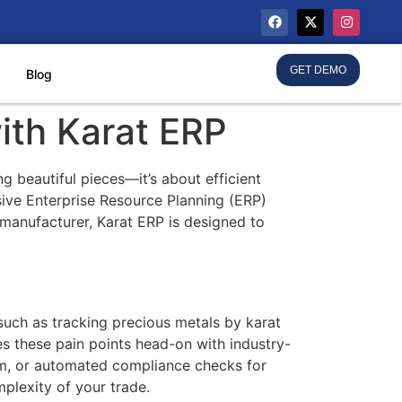
GET DEMO
Blog
ith Karat ERP
g beautiful pieces—it’s about efficient
ive Enterprise Resource Planning (ERP)
e manufacturer, Karat ERP is designed to
such as tracking precious metals by karat
es these pain points head-on with industry-
tem, or automated compliance checks for
mplexity of your trade.