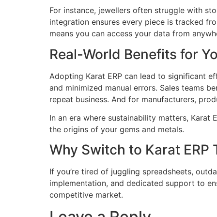
For instance, jewellers often struggle with s
integration ensures every piece is tracked fr
means you can access your data from anywher
Real-World Benefits for Y
Adopting Karat ERP can lead to significant e
and minimized manual errors. Sales teams be
repeat business. And for manufacturers, prod
In an era where sustainability matters, Karat
the origins of your gems and metals.
Why Switch to Karat ERP
If you’re tired of juggling spreadsheets, outd
implementation, and dedicated support to ens
competitive market.
Leave a Reply