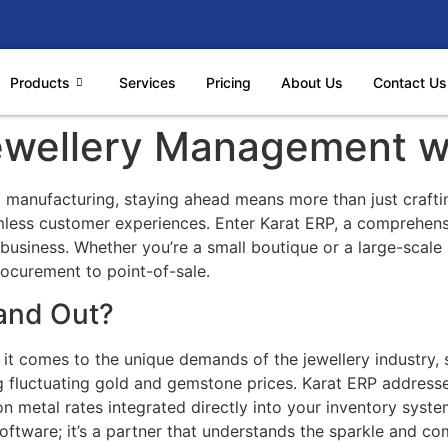
Products
Services
Pricing
About Us
Contact Us
Jewellery Management w
nd manufacturing, staying ahead means more than just craftin
mless customer experiences. Enter Karat ERP, a comprehens
ry business. Whether you’re a small boutique or a large-scal
ocurement to point-of-sale.
and Out?
 it comes to the unique demands of the jewellery industry, 
ng fluctuating gold and gemstone prices. Karat ERP address
on metal rates integrated directly into your inventory sys
 software; it’s a partner that understands the sparkle and co