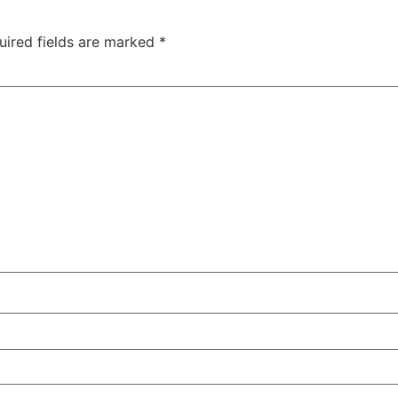
uired fields are marked
*