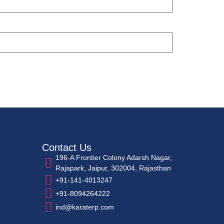
Contact Us
196-A Frontier Colony Adarsh Nagar,
Rajapark, Jaipur, 302004, Rajasthan
+91-141-4013247
+91-8094264222
ind@karaterp.com