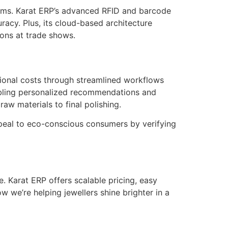
 items. Karat ERP’s advanced RFID and barcode
racy. Plus, its cloud-based architecture
ons at trade shows.
tional costs through streamlined workflows
abling personalized recommendations and
w materials to final polishing.
appeal to eco-conscious consumers by verifying
e. Karat ERP offers scalable pricing, easy
 we’re helping jewellers shine brighter in a